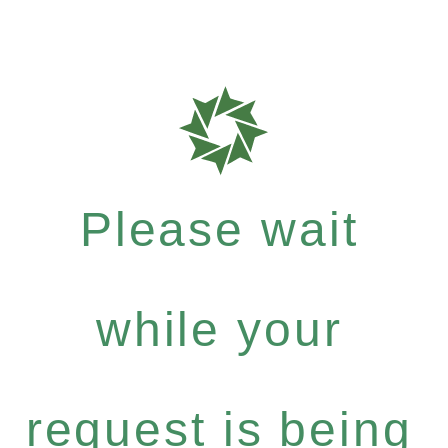
Please wait
while your
request is being