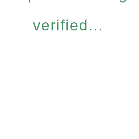
verified...