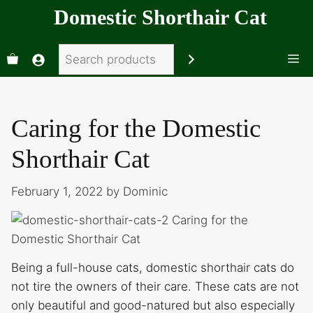
Skip
Domestic Shorthair Cat
to
content
Search
Me
Caring for the Domestic
Shorthair Cat
February 1, 2022
by
Dominic
Being a full-house cats, domestic shorthair cats do
not tire the owners of their care. These cats are not
only beautiful and good-natured but also especially