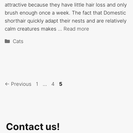
attractive because they have little hair loss and only
brush enough once a week. The fact that Domestic
shorthair quickly adapt their nests and are relatively
calm creatures makes …
Read more
Categories
Cats
Page
Page
Page
←
Previous
1
…
4
5
Contact us!